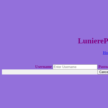
LuniereP
Ho
Username
Pass
Cance